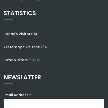
STATISTICS
Today's Visitors:
14
Yesterday's Visitors:
254
Total Visitors:
69,323
NEWSLATTER
Email Address
*