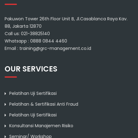
Pakuwon Tower 26th Floor Unit B, Jl.Casablanca Raya Kav.
88, Jakarta 12870
Call us: 021-38825140
Whatsapp : 0888 0844 4460
Email : training@grc-management.co.id
OUR SERVICES
Pelatihan Uji Sertifikasi
Pelatihan & Sertifikasi Anti Fraud
Pelatihan Uji Sertifikasi
Konsultansi Manajemen Risiko
Seminar/ Workshop