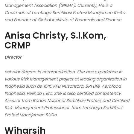
Management Association (GIRMA). Currently, He is a
Chairman of Lembaga
Sertifikasi Profesi Manajemen Risiko
and Founder of Global Institute of Economic and Finance
Anisa Christy, S.I.Kom,
CRMP
Director
achelor degree in communication. She has experience in
various Risk Management project at leading organization in
Indonesia such as, KPK, KPB Nusantara, BRI Life, Aerofood
Indonesia, Pelindo I, Etc. She is also certified competency
Assesor from Badan Nasional Sertifikasi Profesi, and Certified
Risk Management Professional from Lembaga Sertifikasi
Profesi Manajemen Risiko
Wiharsih