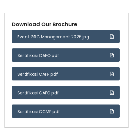
Download Our Brochure
Event GRC Management 2026.jpg
Sertifikasi CAFO.pdf
Sertifikasi CAFP.pdf
Sertifikasi CAFG.pdf
Sertifikasi CCMP.pdf