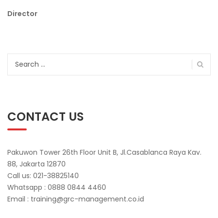
Director
Search
for:
CONTACT US
Pakuwon Tower 26th Floor Unit B, Jl.Casablanca Raya Kav.
88, Jakarta 12870
Call us: 021-38825140
Whatsapp : 0888 0844 4460
Email : training@grc-management.co.id