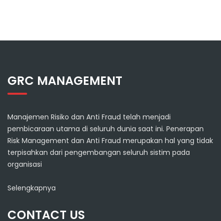
GRC MANAGEMENT
Manajemen Risiko dan Anti Fraud telah menjadi
pembicaraan utama di seluruh dunia saat ini. Penerapan
Risk Management dan Anti Fraud merupakan hal yang tidak
terpisahkan dari pengembangan seluruh sistim pada
organisasi
Selengkapnya
CONTACT US