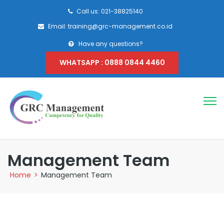
Call us: 021-38825140
Email: training@grc-management.co.id
Have any questions?
WHATSAPP : 0888 0844 4460
Management Team
Home
>
Management Team