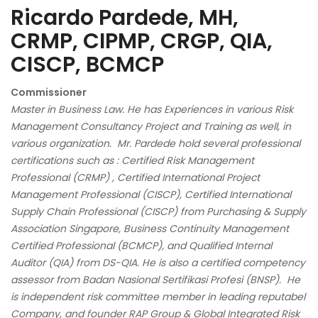
Ricardo Pardede, MH,
CRMP, CIPMP, CRGP, QIA,
CISCP, BCMCP
Commissioner
Master in Business Law. He has Experiences in various Risk
Management Consultancy Project and Training as well, in
various organization. Mr. Pardede hold several professional
certifications such as : Certified Risk Management
Professional (CRMP) , Certified International Project
Management Professional (CISCP), Certified International
Supply Chain Professional (CISCP) from Purchasing & Supply
Association Singapore, Business Continuity Management
Certified Professional (BCMCP), and Qualified Internal
Auditor (QIA) from DS-QIA. He is also a certified competency
assessor from Badan Nasional Sertifikasi Profesi (BNSP). He
is independent risk committee member in leading reputabel
Company, and founder RAP Group & Global Integrated Risk